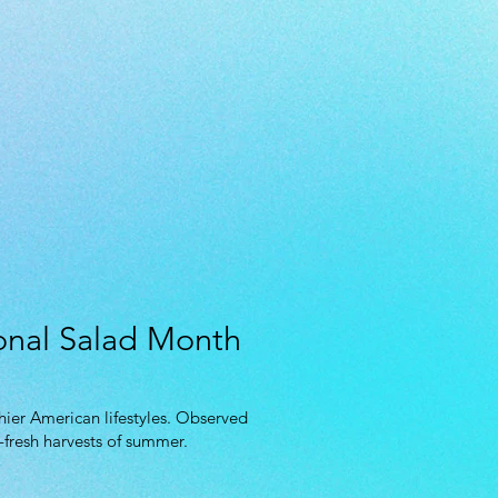
ional Salad Month
hier American lifestyles. Observed
-fresh harvests of summer.