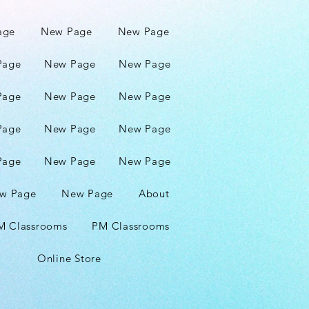
age
New Page
New Page
Page
New Page
New Page
Page
New Page
New Page
Page
New Page
New Page
Page
New Page
New Page
w Page
New Page
About
M Classrooms
PM Classrooms
Online Store