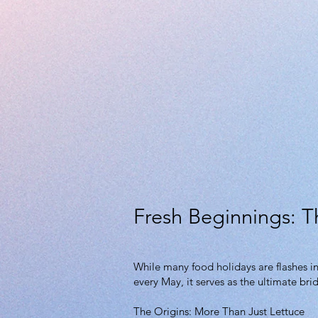
Fresh Beginnings: T
While many food holidays are flashes in
every May, it serves as the ultimate br
The Origins: More Than Just Lettuce