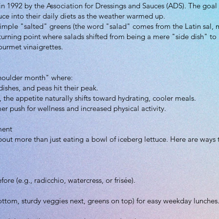
n 1992 by the Association for Dressings and Sauces (ADS). The goal 
ce into their daily diets as the weather warmed up.
simple "salted" greens (the word "salad" comes from the Latin sal, 
 turning point where salads shifted from being a mere "side dish" t
ourmet vinaigrettes.
"shoulder month" where:
ishes, and peas hit their peak.
 the appetite naturally shifts toward hydrating, cooler meals.
er push for wellness and increased physical activity.
ment
out more than just eating a bowl of iceberg lettuce. Here are ways
re (e.g., radicchio, watercress, or frisée).
bottom, sturdy veggies next, greens on top) for easy weekday lunches