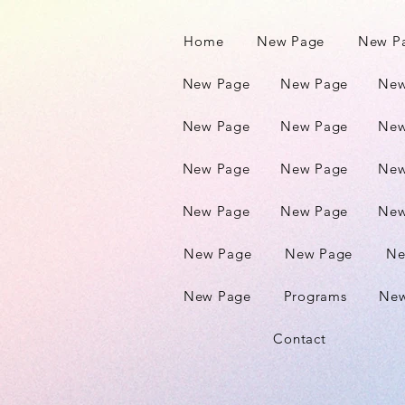
Home
New Page
New P
New Page
New Page
New
New Page
New Page
New
New Page
New Page
New
New Page
New Page
New
New Page
New Page
Ne
New Page
Programs
New
Contact