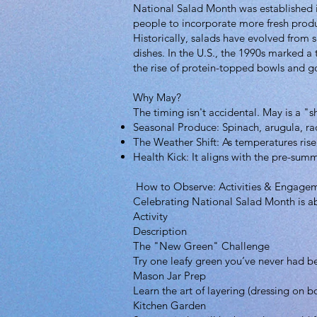
National Salad Month was established i
people to incorporate more fresh produ
Historically, salads have evolved from 
dishes. In the U.S., the 1990s marked a
the rise of protein-topped bowls and g
Why May?
The timing isn't accidental. May is a 
Seasonal Produce: Spinach, arugula, rad
The Weather Shift: As temperatures rise,
Health Kick: It aligns with the pre-summ
How to Observe: Activities & Engage
Celebrating National Salad Month is ab
Activity
Description
The "New Green" Challenge
Try one leafy green you’ve never had befo
Mason Jar Prep
Learn the art of layering (dressing on 
Kitchen Garden