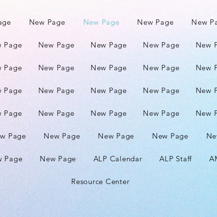
age
New Page
New Page
New Page
New P
 Page
New Page
New Page
New Page
New 
 Page
New Page
New Page
New Page
New 
 Page
New Page
New Page
New Page
New 
 Page
New Page
New Page
New Page
New 
w Page
New Page
New Page
New Page
Ne
 Page
New Page
ALP Calendar
ALP Staff
A
Resource Center