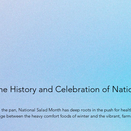
he History and Celebration of Nat
 the pan, National Salad Month has deep roots in the push for healt
idge between the heavy comfort foods of winter and the vibrant, farm