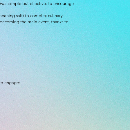
was simple but effective: to encourage
meaning salt) to complex culinary
o becoming the main event, thanks to
 to engage:
.